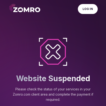
LOG IN
Website Suspended
Please check the status of your services in your
Zomro.com client area and complete the payment if
required.