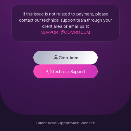
If this issue is not related to payment, please
contact our technical support team through your
client area or email us at
SUPPORT@ZOMRO.COM
Client Area
Technical Support
Client Area
Support
Main Website